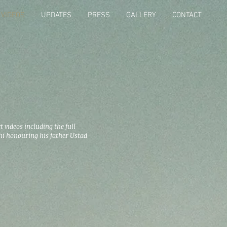
VIDEOS
UPDATES
PRESS
GALLERY
CONTACT
t videos including the full
i honouring his father Ustad