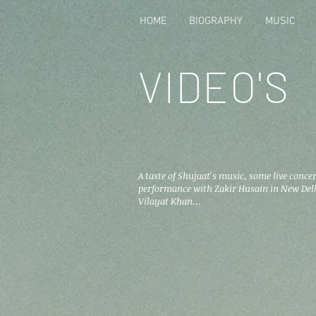
HOME
BIOGRAPHY
MUSIC
VIDEO'S
A taste of Shujaat's music, some live concer
performance with Zakir Husain in New Delh
Vilayat Khan...