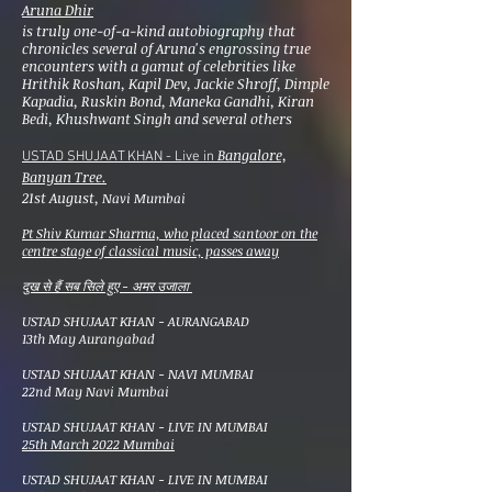
Aruna Dhir
is truly one-of-a-kind autobiography that
chronicles several of Aruna's engrossing true
encounters with a gamut of celebrities like
Hrithik Roshan, Kapil Dev, Jackie Shroff, Dimple
Kapadia, Ruskin Bond, Maneka Gandhi, Kiran
Bedi, Khushwant Singh and several others
Bangalore,
USTAD SHUJAAT KHAN - Live in
Banyan Tree.
21st August,
Navi Mumbai
Pt Shiv Kumar Sharma, who placed santoor on the
centre stage of classical music, passes away
दुख से हैं सब सिले हुए - अमर उजाला
USTAD SHUJAAT KHAN - AURANGABAD
13th May Aurangabad
USTAD SHUJAAT KHAN - NAVI MUMBAI
22nd May Navi Mumbai
​USTAD SHUJAAT KHAN - LIVE IN MUMBAI
25th March 2022 Mumbai
​USTAD SHUJAAT KHAN - LIVE IN MUMBAI