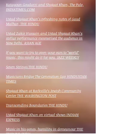
Katayoun Goudarzi and Shujaat Khan, The Pale,
INDIATIMES.COM
Ustad Shujaat Khan’s refreshing notes of Gaud
Malhar, THE HINDU
Ustad Zakir Hussain and Ustad Shujaat Khan’s
stellar performance mesmerised the audience in
New Delhi. ASIAN AGE
If you want to try to open your ears to "world"
music, this might do it for you
. JAZZ WEEKLY
Seven Strings THE HINDU
Musicians Bridge The Generation Gap HINDUSTAN
TIMES
Shujaat Khan at Rockville's Jewish Community
Center THE WASHINGTON POST
Transcending Boundaries THE HINDU
Ustad Shujaat Khan on virtual shows INDIAN
EXPRESS
Music in his genes, humility in demeanour THE
TRIBUNE INDIA