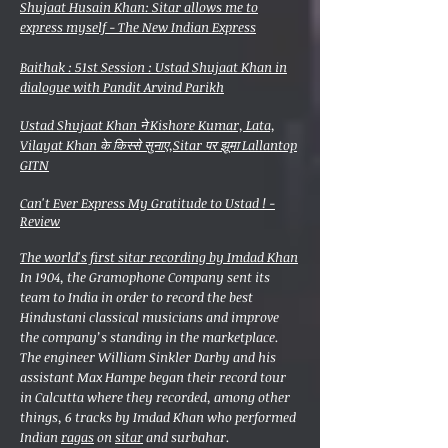
Shujaat Husain Khan: Sitar allows me to
express myself - The New Indian Express
Baithak : 51st Session : Ustad Shujaat Khan in
dialogue with Pandit Arvind Parikh
Ustad Shujaat Khan ने Kishore Kumar, Lata,
Vilayat Khan के किस्से सुनाए,Sitar पर झूमा Lallantop
GITN
Can't Ever Express My Gratitude to Ustad ! -
Review
The world's first sitar recording by Imdad Khan
In 1904, the Gramophone Company sent its
team to India in order to record the best
Hindustani classical musicians and improve
the company’s standing in the marketplace.
The engineer William Sinkler Darby and his
assistant Max Hampe began their record tour
in Calcutta where they recorded, among other
things, 6 tracks by Imdad Khan who performed
Indian
ragas
on
sitar
and surbahar.