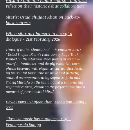
Husain Khan and Pandit Rakesh Chaurasia
reflect on their historic debut collaboration
Sitarist Ustad Shujaat Khan on back-to-
back concerts
When sitar met bansuri in a soulful
dialogue - 21st February 2026
Times Of India, Ahmedabad, 5th January 2026 :
"
Ustad Shujaat Khan’s rendition of Raga Tilak
Kamod on the sitar was sheer poetry in sound—
graceful, luminous, and deeply evocative. Each
phrase bloomed with elegance, carried effortlessly
by his soulful touch. The sensitive and perfectly
attuned accompaniment by Sapan Anjaria and
Shariq Mustafa on the tabla added a shimmering
rhythmic canvas, elevating the performance into a
moment of pure musical bliss."
Hawa Hawa - Shujaat Khan, Asad Khan - Song -
2025
'Classical music has a unique purity' -
Vennapusala Ramya