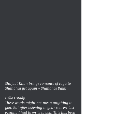
Shujaat Khan brings romance of raga to
Shanghai yet again - Shanghai Daily
Hello Ustadji.
These words might not mean anything to
you. But after listening to your concert last
evening I had to write to you. This has been