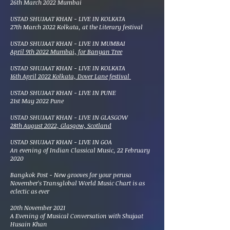
26th March 2022 Mumbai
​USTAD SHUJAAT KHAN - LIVE IN KOLKATA
27th March 2022 Kolkata, at the Literary festival
​USTAD SHUJAAT KHAN - LIVE IN MUMBAI
April 9th 2022 Mumbai, for Banyan Tree
​USTAD SHUJAAT KHAN - LIVE IN KOLKATA
16th April 2022 Kolkata, Dover Lane festival
​USTAD SHUJAAT KHAN - LIVE IN PUNE
21st May 2022 Pune
​USTAD SHUJAAT KHAN - LIVE IN GLASGOW
28th August 2022, Glasgow, Scotland
USTAD SHUJAAT KHAN - LIVE IN GOA
An evening of Indian Classical Music, 22 February
2020
Bangkok Post - New grooves for your perusa
November's Transglobal World Music Chart is as
eclectic as ever
20th November 2021
A Evening of Musical Conversation with Shujaat
Husain Khan