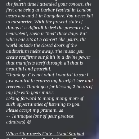
the fourth time I attended your concert, the
first one being at Darbar Festival in London
years ago and 3 in Bangalore. You never fail
to mesmerize. With the present state of
things it is difficult to feel the presence of a
benevolent, saviour "God" these days. But
when one sits at a concert like yours, the
world outside the closed doors of the
auditorium melts away. The music you
create reaffirms our faith in a divine power
that manifests itself through all that is
beautiful and peaceful.
"Thank you" is not what I wanted to say I
just wanted to express my heartfelt love and
reverence. Thank you for blessing 2 hours of
my life with your music.
Loking forward to many many more of
such opportunities of listening to you.
Please accept my pranam. 🙏
-- Tanmayee (one of your greatest
admirers) 😊
When Sitar meets Flute - Ustad Shujaat