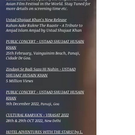
Asian Film Festival in the World. Stay Tuned for
more details on screening time etc.
Ustad Shujaat Khan's New Release
Kahan Aake Rukne The Raaste - A Tribute to
Amjad Islam Amjad by Ustad Shujaat Khan
PUBLIC CONCERT - USTAAD SHUJAAT HUSAIN
KHAN
25th February, Vainguinim Beach, Panaji,
Cidade De Goa.
Zindagi Se Badi Saza Hi Nahin - USTAAD
SHUJAAT HUSAIN KHAN
5 Million Views
PUBLIC CONCERT - USTAAD SHUJAAT HUSAIN
KHAN
9th December 2022,
Panaji, Goa
CULTURAL KAARVA'N - VIRASAT 2022
28th & 29th OCT 2022,
New Delhi
HOTEL ADVENTURES WITH THE STARS! by L.