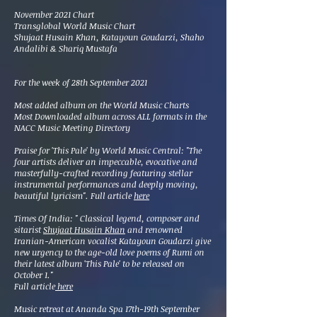
November 2021 Chart
Transglobal World Music Chart
Shujaat Husain Khan, Katayoun Goudarzi, Shaho
Andalibi & Shariq Mustafa
For the week of 28th September 2021
Most added album on the World Music Charts
Most Downloaded album across ALL formats in the
NACC Music Meeting Directory
Praise for 'This Pale' by World Music Central: "The
four artists deliver an impeccable, evocative and
masterfully-crafted recording featuring stellar
instrumental performances and deeply moving,
beautiful lyricism". Full article
here
Times Of India: "
Classical legend, composer and
sitarist
Shujaat Husain Khan
and renowned
Iranian-American vocalist Katayoun Goudarzi give
new urgency to the age-old love poems of Rumi on
their latest album 'This Pale' to be released on
October 1."
Full article
here
Music retreat at Ananda Spa 17th-19th September