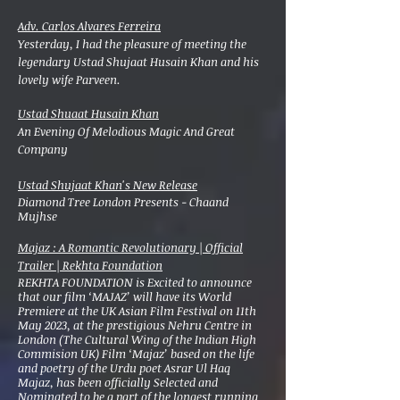
Adv. Carlos Alvares Ferreira
Yesterday, I had the pleasure of meeting the
legendary Ustad Shujaat Husain Khan and his
lovely wife Parveen.
Ustad Shuaat Husain Khan
An Evening Of Melodious Magic And Great
Company
Ustad Shujaat Khan's New Release
Diamond Tree London Presents - Chaand
Mujhse
Majaz : A Romantic Revolutionary | Official
Trailer | Rekhta Foundation
REKHTA FOUNDATION is Excited to announce
that our film ‘MAJAZ’ will have its World
Premiere at the UK Asian Film Festival on 11th
May 2023, at the prestigious Nehru Centre in
London (The Cultural Wing of the Indian High
Commision UK) Film ‘Majaz’ based on the life
and poetry of the Urdu poet Asrar Ul Haq
Majaz, has been officially Selected and
Nominated to be a part of the longest running