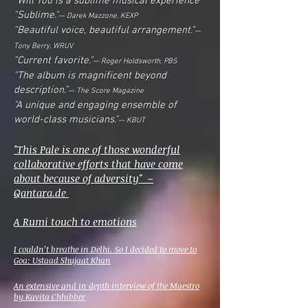
"Will You is a sublime musical experience
"Sublime."
— Darek Mazzone, KEXP
"Beautiful voice, beautiful arrangement."
—
Tony Berry, WRUV
"Current favorite."
— Roger Holdsworth, PBS
"The album is magnificent beyond
description."
— The Score Magazine
"A unique and engaging ensemble of
world-class musicians."
— KBUT
"This Pale is one of those wonderful
collaborative efforts that have come
about because of adversity" –
Qantara.de
A Rumi touch to emotions
I couldn’t breathe in Delhi. So I decided to move to
Goa: Ustaad Shujaat Khan
An extensive and in depth interview of the Maestro
by Kavita Chhibber