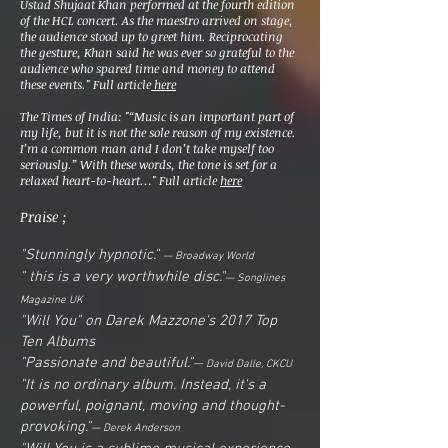
Ustad
Shujaat Khan
performed at the fourth edition
of the HCL concert. As the maestro arrived on stage,
the audience stood up to greet him. Reciprocating
the gesture, Khan said he was ever so grateful to the
audience who spared time and money to attend
these events." Full article
here
The Times of India: "“Music is an important part of
my life, but it is not the sole reason of my existence.
I’m a common man and I don’t take myself too
seriously.” With these words, the tone is set for a
relaxed heart-to-heart…" Full article
here
Praise ;
"Stunningly hypnotic."
— Broadway World
" this is a very worthwhile disc."
— Songlines
Magazine UK
"Will You" on Darek Mazzone's 2017 Top
Ten Albums
"Passionate and beautiful."
—
David Dalle, CKCU
"It is no ordinary album. Instead, it's a
powerful, poignant, moving and thought-
provoking."
— Derek Anderson