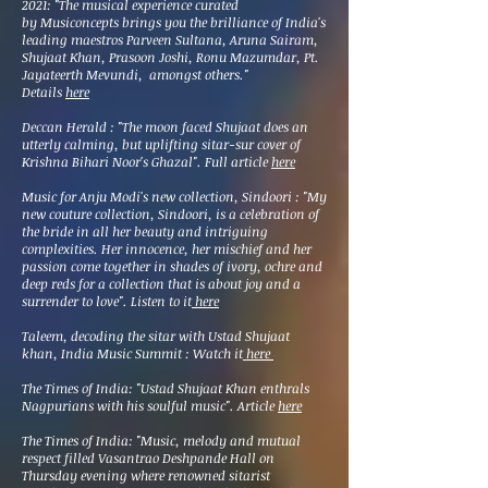
2021: "The musical experience curated
by
Musiconcepts
brings you the brilliance of India's
leading maestros Parveen Sultana, Aruna Sairam,
Shujaat Khan, Prasoon Joshi, Ronu Mazumdar, Pt.
Jayateerth Mevundi, amongst others."
Details
here
Deccan Herald : "The moon faced Shujaat does an
utterly calming, but uplifting sitar-sur cover of
Krishna Bihari Noor's Ghazal". Full article
here
Music for Anju Modi's new collection, Sindoori :
"My
new couture collection, Sindoori, is a celebration of
the bride in all her beauty and intriguing
complexities. Her innocence, her mischief and her
passion come together in shades of ivory, ochre and
deep reds for a collection that is about joy and a
surrender to love". Listen to it
here
Taleem, decoding the sitar with Ustad Shujaat
khan, India Music Summit : Watch it
here
The Times of India: "Ustad Shujaat Khan enthrals
Nagpurians with his soulful music". Article
here
The Times of India: "Music, melody and mutual
respect filled Vasantrao Deshpande Hall on
Thursday evening where renowned sitarist