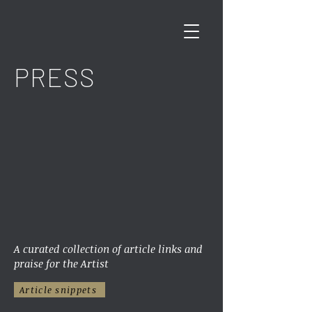
PRESS
A curated collection of article links and
praise for the Artist
Article snippets