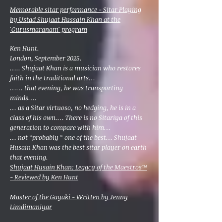
Memorable sitar performance - Sitar Playing
by Ustad Shujaat Hussain Khan at the
'Gurusmaranam' program
Ken Hunt.
London, September 2025.
….. Shujaat Khan is a musician who restores
faith in the traditional arts…
…… that evening, he was transporting
minds….
… as a Sitar virtuoso, no hedging, he is in a
class of his own.… There is no Sitariya of this
generation to compare with him…
… not “probably “ one of the best… Shujaat
Husain Khan was the best sitar player on earth
that evening.
Shujaat Husain Khan: Legacy of the Maestros™
- Reviewed by Ken Hunt
Master of the Gayaki - Written by Jenny
Limdimaniyar